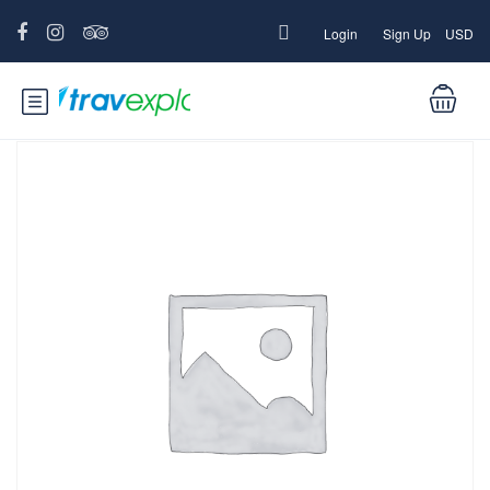
Login
Sign Up
USD