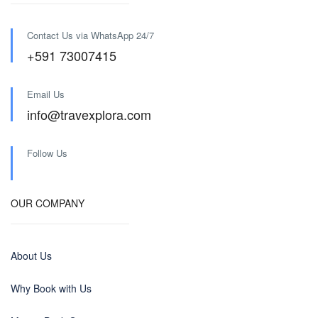
Contact Us via WhatsApp 24/7
+591 73007415
Email Us
info@travexplora.com
Follow Us
OUR COMPANY
About Us
Why Book with Us