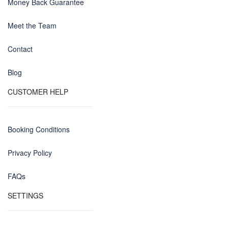
Money Back Guarantee
Meet the Team
Contact
Blog
CUSTOMER HELP
Booking Conditions
Privacy Policy
FAQs
SETTINGS