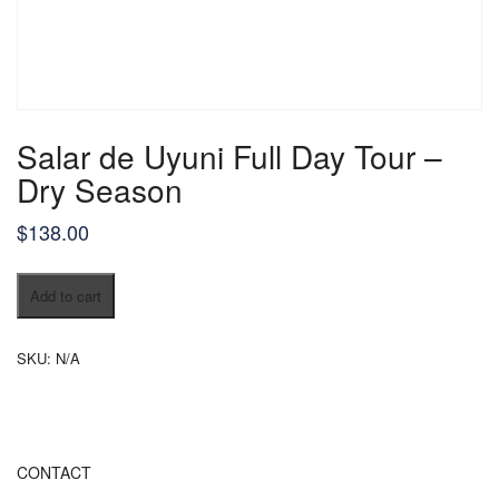
Salar de Uyuni Full Day Tour –
Dry Season
$
138.00
Salar
Add to cart
de
Uyuni
Full
SKU:
N/A
Day
Tour
–
Dry
Season
CONTACT
quantity