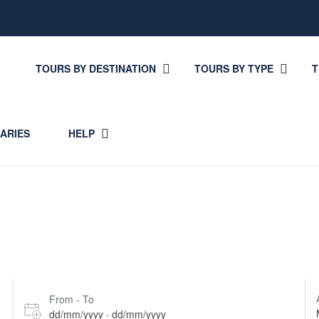
TOURS BY DESTINATION
TOURS BY TYPE
T
RARIES
HELP
From - To
dd/mm/yyyy
dd/mm/yyyy
-