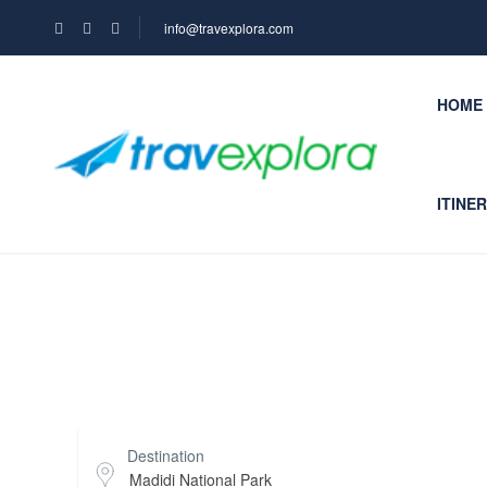
info@travexplora.com
HOME
ITINE
Top Search Layout
Destination