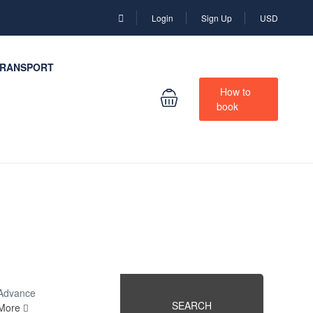
Login
Sign Up
USD
RANSPORT
How to
book
Advance
SEARCH
More