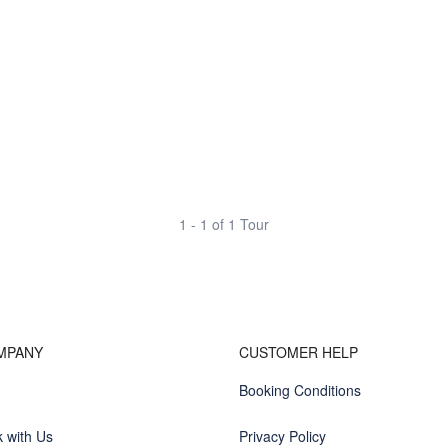
1 - 1 of 1 Tour
MPANY
CUSTOMER HELP
Booking Conditions
 with Us
Privacy Policy