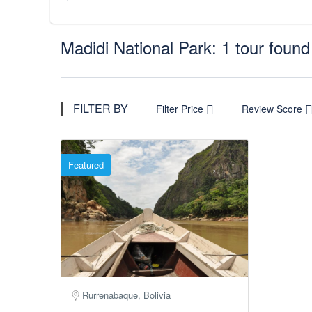
Madidi National Park: 1 tour found
FILTER BY
Filter Price
Review Score
Featured
Rurrenabaque, Bolivia