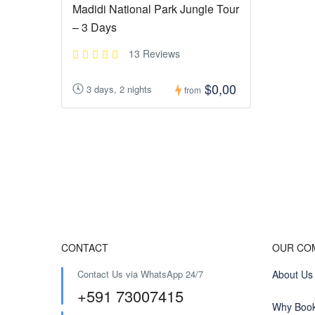
Madidi National Park Jungle Tour
– 3 Days
13 Reviews
$0,00
3 days, 2 nights
from
CONTACT
OUR CO
Contact Us via WhatsApp 24/7
About Us
+591 73007415
Why Book