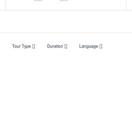
Tour Type
Duration
Language