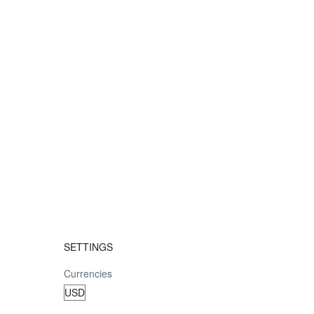
SETTINGS
Currencies