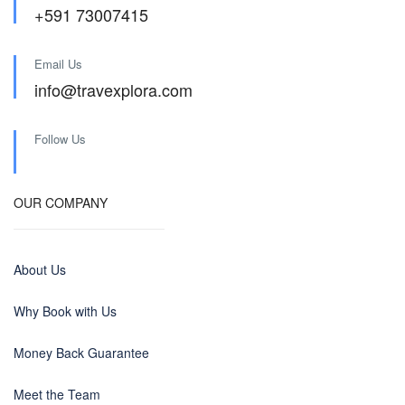
+591 73007415
Email Us
info@travexplora.com
Follow Us
OUR COMPANY
About Us
Why Book with Us
Money Back Guarantee
Meet the Team