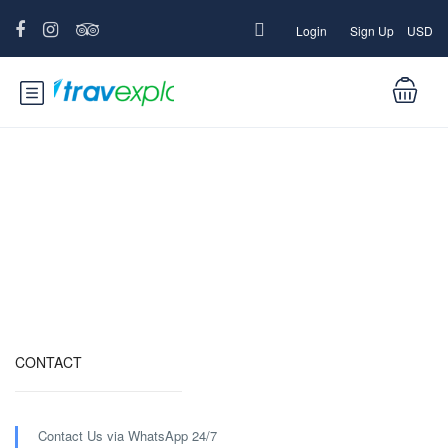
Login
Sign Up
USD
Confirmar
CONTACT
Contact Us via WhatsApp 24/7