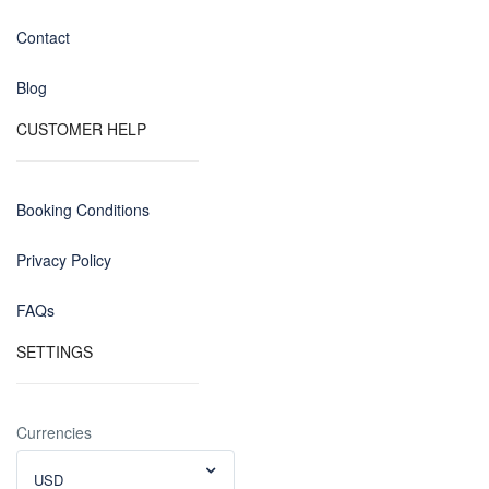
Contact
Blog
CUSTOMER HELP
Booking Conditions
Privacy Policy
FAQs
SETTINGS
Currencies
USD