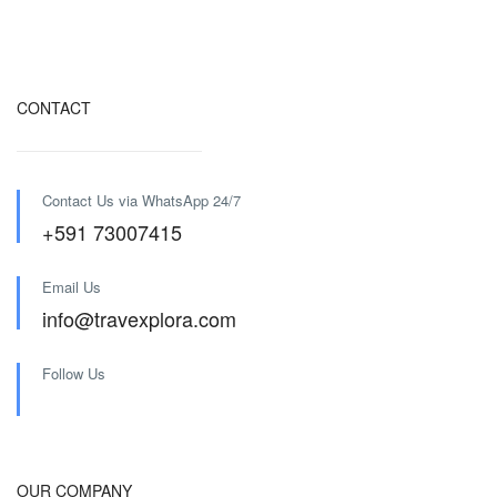
CONTACT
Contact Us via WhatsApp 24/7
+591 73007415
Email Us
info@travexplora.com
Follow Us
OUR COMPANY