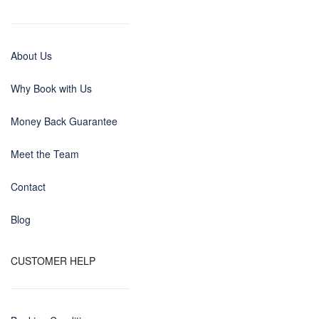
About Us
Why Book with Us
Money Back Guarantee
Meet the Team
Contact
Blog
CUSTOMER HELP