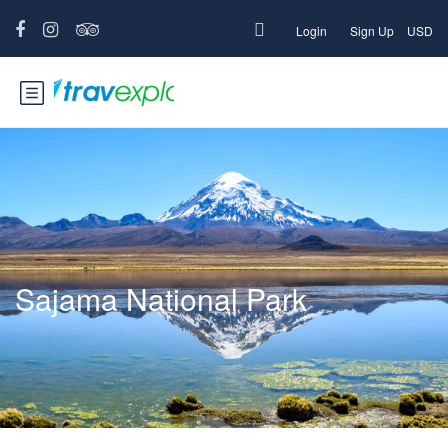
Login
Sign Up
USD
Sajama National Park