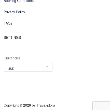
Booking Conditions
Privacy Policy
FAQs
SETTINGS
Currencies
USD
Copyright © 2026 by
Travexplora